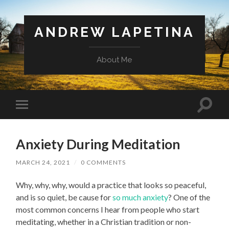
ANDREW LAPETINA
About Me
Toggl
Toggle
search
mobile
field
menu
Anxiety During Meditation
MARCH 24, 2021
/
0 COMMENTS
Why, why, why, would a practice that looks so peaceful,
and is so quiet, be cause for
so
much
anxiety
? One of the
most common concerns I hear from people who start
meditating, whether in a Christian tradition or non-