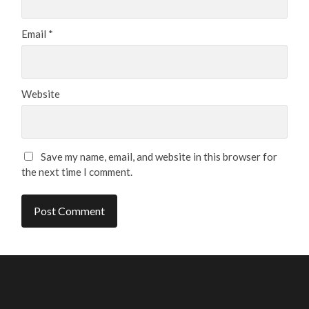
Email
*
Website
Save my name, email, and website in this browser for
the next time I comment.