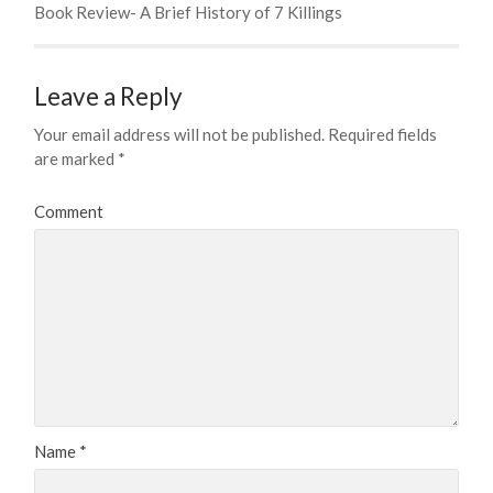
Book Review- A Brief History of 7 Killings
Leave a Reply
Your email address will not be published.
Required fields
are marked
*
Comment
Name
*