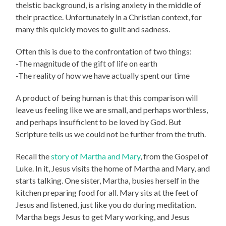
theistic background, is a rising anxiety in the middle of
their practice. Unfortunately in a Christian context, for
many this quickly moves to guilt and sadness.
Often this is due to the confrontation of two things:
-The magnitude of the gift of life on earth
-The reality of how we have actually spent our time
A product of being human is that this comparison will
leave us feeling like we are small, and perhaps worthless,
and perhaps insufficient to be loved by God. But
Scripture tells us we could not be further from the truth.
Recall the
story of Martha and Mary
, from the Gospel of
Luke. In it, Jesus visits the home of Martha and Mary, and
starts talking. One sister, Martha, busies herself in the
kitchen preparing food for all. Mary sits at the feet of
Jesus and listened, just like you do during meditation.
Martha begs Jesus to get Mary working, and Jesus