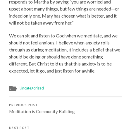
responds to Martha by saying “you are worried and
upset about many things, but few things are needed—or
indeed only one. Mary has chosen what is better, and it
will not be taken away from her.”
We can sit and listen to God when we meditate, and we
should not feel anxious. I believe when anxiety rolls
through us during meditation, it includes a belief that we
should be doing or should have done something
different. But Christ told us that this anxiety is to be
expected, let it go, and just listen for awhile.
Uncategorized
PREVIOUS POST
Meditation is Community Building
NEXT POST