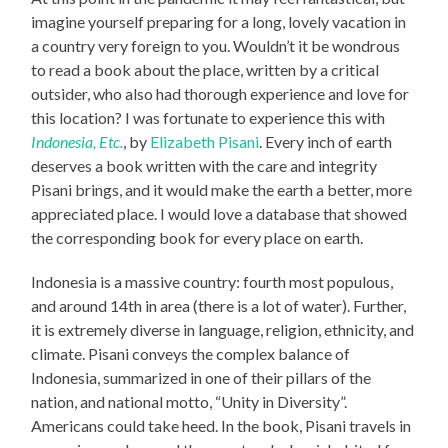
imagine yourself preparing for a long, lovely vacation in
a country very foreign to you. Wouldn’t it be wondrous
to read a book about the place, written by a critical
outsider, who also had thorough experience and love for
this location? I was fortunate to experience this with
Indonesia, Etc.
, by
Elizabeth Pisani
. Every inch of earth
deserves a book written with the care and integrity
Pisani brings, and it would make the earth a better, more
appreciated place. I would love a database that showed
the corresponding book for every place on earth.
Indonesia is a massive country: fourth most populous,
and around 14th in area (there is a lot of water). Further,
it is extremely diverse in language, religion, ethnicity, and
climate. Pisani conveys the complex balance of
Indonesia, summarized in one of their pillars of the
nation, and national motto, “Unity in Diversity”.
Americans could take heed. In the book, Pisani travels in