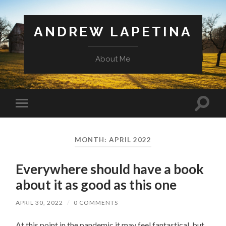
ANDREW LAPETINA
About Me
Toggl
Toggle
search
mobile
field
menu
MONTH: APRIL 2022
Everywhere should have a book
about it as good as this one
APRIL 30, 2022
/
0 COMMENTS
At this point in the pandemic it may feel fantastical, but