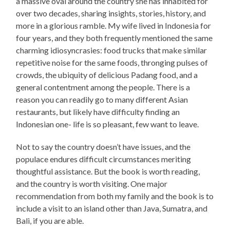
a massive oval around the country she has inhabited for
over two decades, sharing insights, stories, history, and
more in a glorious ramble. My wife lived in Indonesia for
four years, and they both frequently mentioned the same
charming idiosyncrasies: food trucks that make similar
repetitive noise for the same foods, thronging pulses of
crowds, the ubiquity of delicious Padang food, and a
general contentment among the people. There is a
reason you can readily go to many different Asian
restaurants, but likely have difficulty finding an
Indonesian one- life is so pleasant, few want to leave.
Not to say the country doesn’t have issues, and the
populace endures difficult circumstances meriting
thoughtful assistance. But the book is worth reading,
and the country is worth visiting. One major
recommendation from both my family and the book is to
include a visit to an island other than Java, Sumatra, and
Bali, if you are able.